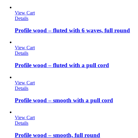
View Cart
Details
Profile wood – fluted with 6 waves, full round
View Cart
Details
Profile wood – fluted with a pull cord
View Cart
Details
Profile wood – smooth with a pull cord
View Cart
Details
Profile wood – smooth, full round