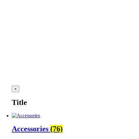
Close
×
product
quick
Title
view
Accessories
(76)