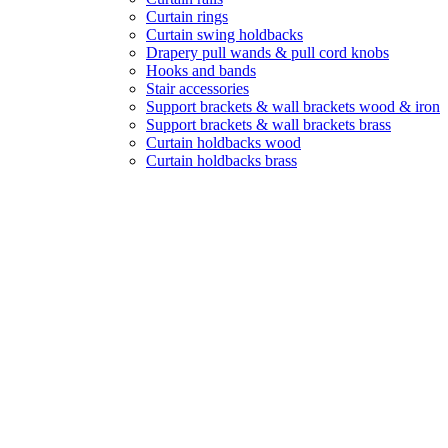
Curtain rings
Curtain swing holdbacks
Drapery pull wands & pull cord knobs
Hooks and bands
Stair accessories
Support brackets & wall brackets wood & iron
Support brackets & wall brackets brass
Curtain holdbacks wood
Curtain holdbacks brass