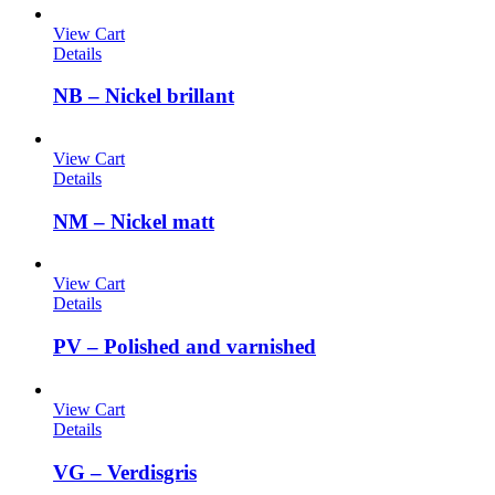
View Cart
Details
NB – Nickel brillant
View Cart
Details
NM – Nickel matt
View Cart
Details
PV – Polished and varnished
View Cart
Details
VG – Verdisgris