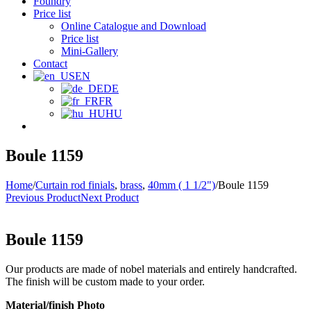
Foundry
Price list
Online Catalogue and Download
Price list
Mini-Gallery
Contact
EN
DE
FR
HU
Boule 1159
Home
/
Curtain rod finials
,
brass
,
40mm ( 1 1/2")
/
Boule 1159
Previous Product
Next Product
Boule 1159
Our products are made of nobel materials and entirely handcrafted.
The finish will be custom made to your order.
Material/finish Photo