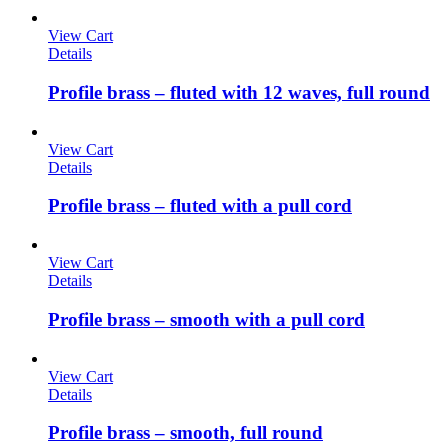
View Cart
Details
Profile brass – fluted with 12 waves, full round
View Cart
Details
Profile brass – fluted with a pull cord
View Cart
Details
Profile brass – smooth with a pull cord
View Cart
Details
Profile brass – smooth, full round