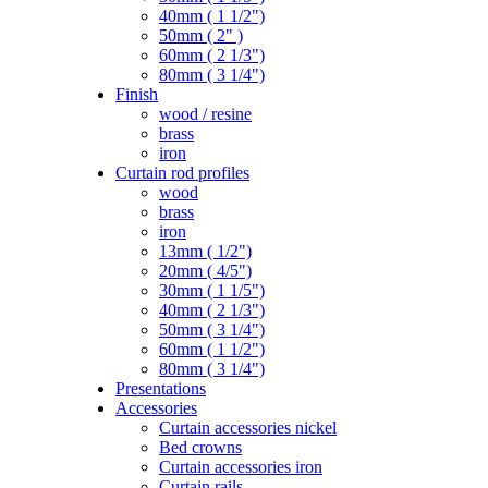
40mm ( 1 1/2")
50mm ( 2" )
60mm ( 2 1/3")
80mm ( 3 1/4")
Finish
wood / resine
brass
iron
Curtain rod profiles
wood
brass
iron
13mm ( 1/2")
20mm ( 4/5")
30mm ( 1 1/5")
40mm ( 2 1/3")
50mm ( 3 1/4")
60mm ( 1 1/2")
80mm ( 3 1/4")
Presentations
Accessories
Curtain accessories nickel
Bed crowns
Curtain accessories iron
Curtain rails