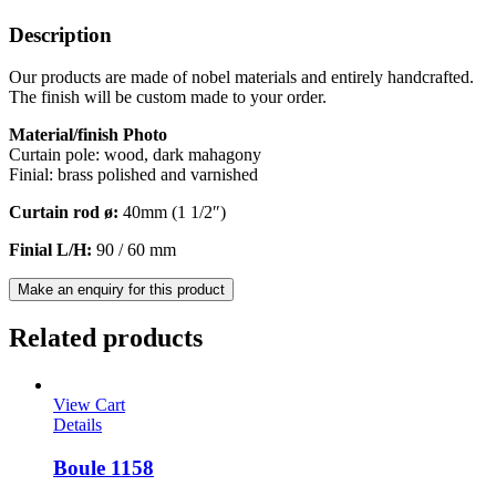
Description
Our products are made of nobel materials and entirely handcrafted.
The finish will be custom made to your order.
Material/finish Photo
Curtain pole: wood, dark mahagony
Finial: brass polished and varnished
Curtain rod ø:
40mm (1 1/2″)
Finial L/H:
90 / 60 mm
Make an enquiry for this product
Related products
View Cart
Details
Boule 1158