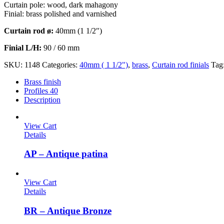
Curtain pole: wood, dark mahagony
Finial: brass polished and varnished
Curtain rod ø:
40mm (1 1/2″)
Finial L/H:
90 / 60 mm
SKU:
1148
Categories:
40mm ( 1 1/2")
,
brass
,
Curtain rod finials
Tag
Brass finish
Profiles 40
Description
View Cart
Details
AP – Antique patina
View Cart
Details
BR – Antique Bronze