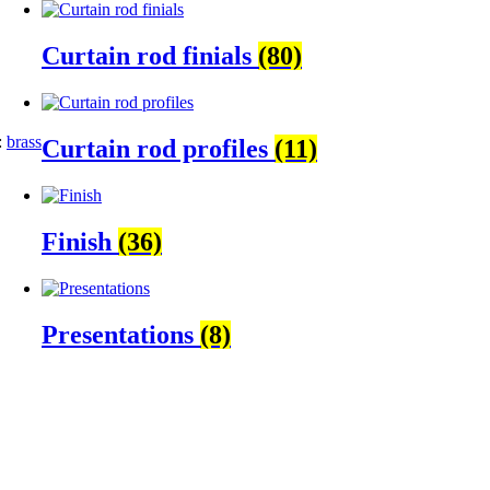
Curtain rod finials
(80)
:
brass
Curtain rod profiles
(11)
Finish
(36)
Presentations
(8)