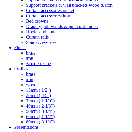
Support brackets & wall brackets wood & iron
Curtain accessories nickel
Curtain accessories iron
Bed crowns
Drapery pull wands & pull cord knobs
Hooks and bands
Curtain rails
Stair accessories
Finish
brass
iron
wood / resine
Profiles
brass
iron
wood
13mm ( 1/2″)
20mm ( 4/5″)
30mm ( 1 1/5″)
40mm ( 2 1/3″)
50mm ( 3 1/4″)
60mm ( 1 1/2″)
80mm ( 3 1/4″)
Presentations