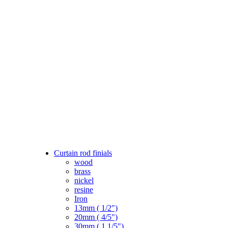
Curtain rod finials
wood
brass
nickel
resine
Iron
13mm ( 1/2")
20mm ( 4/5")
30mm ( 1 1/5")