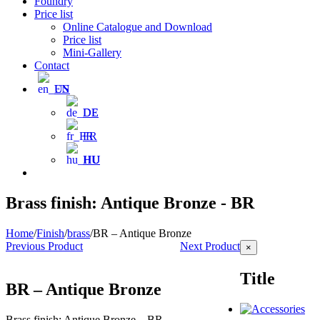
Foundry
Price list
Online Catalogue and Download
Price list
Mini-Gallery
Contact
EN
DE
FR
HU
Brass finish: Antique Bronze - BR
Home
/
Finish
/
brass
/
BR – Antique Bronze
Previous Product
Next Product
Close
×
product
quick
Title
view
BR – Antique Bronze
Brass finish: Antique Bronze – BR