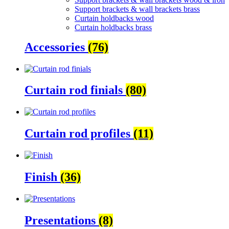
Support brackets & wall brackets brass
Curtain holdbacks wood
Curtain holdbacks brass
Accessories
(76)
Curtain rod finials
(80)
Curtain rod profiles
(11)
Finish
(36)
Presentations
(8)