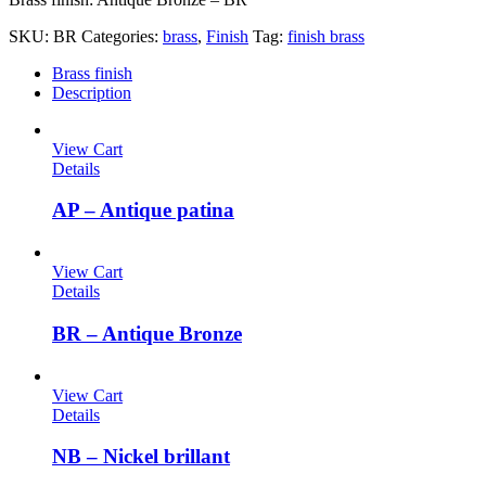
SKU:
BR
Categories:
brass
,
Finish
Tag:
finish brass
Brass finish
Description
View Cart
Details
AP – Antique patina
View Cart
Details
BR – Antique Bronze
View Cart
Details
NB – Nickel brillant