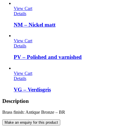
View Cart
Details
NM – Nickel matt
View Cart
Details
PV – Polished and varnished
View Cart
Details
VG – Verdisgris
Description
Brass finish: Antique Bronze – BR
Make an enquiry for this product