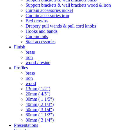
Support brackets & wall brackets wood & iron
Curtain accessories nickel
Curtain accessories iron
Bed crowns
Drapery pull wands & pull cord knobs
Hooks and bands
Curtain rails
Stair accessories
Finish
brass
iron
wood / resine
Profiles
brass
iron
wood
13mm ( 1/2″)
20mm ( 4/5″)
30mm ( 1 1/5″)
40mm ( 2 1/3″)
50mm ( 3 1/4″)
60mm ( 1 1/2″)
80mm ( 3 1/4″)
Presentations