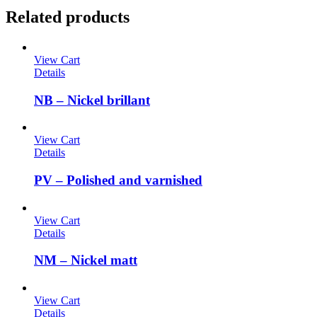
Related products
View Cart
Details
NB – Nickel brillant
View Cart
Details
PV – Polished and varnished
View Cart
Details
NM – Nickel matt
View Cart
Details