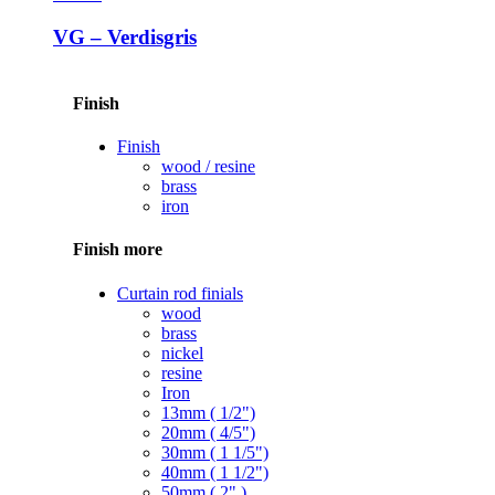
VG – Verdisgris
Finish
Finish
wood / resine
brass
iron
Finish more
Curtain rod finials
wood
brass
nickel
resine
Iron
13mm ( 1/2")
20mm ( 4/5")
30mm ( 1 1/5")
40mm ( 1 1/2")
50mm ( 2" )