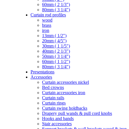
60mm ( 2 1/3")
80mm ( 3 1/4")
Curtain rod profiles
wood
brass
iron
13mm ( 1/2")
20mm ( 4/5")
30mm ( 1 1/5")
40mm ( 2 1/3")
50mm ( 3 1/4")
60mm ( 1 1/2")
80mm ( 3 1/4")
Presentations
Accessories
Curtain accessories nickel
Bed crowns
Curtain accessories iron
Curtain rails
Curtain rings
Curtain swing holdbacks
Drapery pull wands & pull cord knobs
Hooks and bands
Stair accessories
Support brackets & wall brackets wood & iron