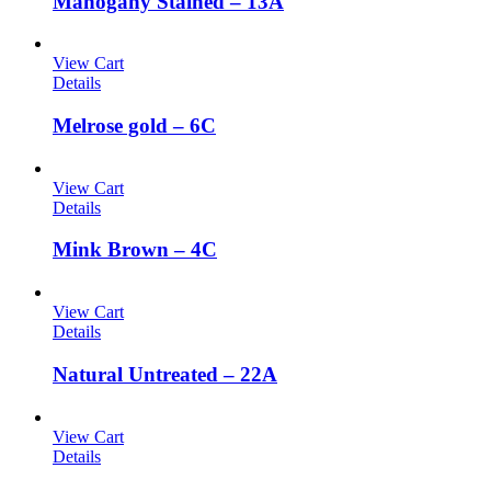
Mahogany Stained – 13A
View Cart
Details
Melrose gold – 6C
View Cart
Details
Mink Brown – 4C
View Cart
Details
Natural Untreated – 22A
View Cart
Details