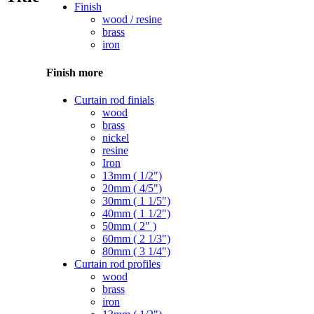
Finish
wood / resine
brass
iron
Finish more
Curtain rod finials
wood
brass
nickel
resine
Iron
13mm ( 1/2")
20mm ( 4/5")
30mm ( 1 1/5")
40mm ( 1 1/2")
50mm ( 2" )
60mm ( 2 1/3")
80mm ( 3 1/4")
Curtain rod profiles
wood
brass
iron