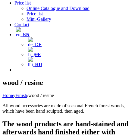
Price list
Online Catalogue and Download
Price list
Mini-Gallery
Contact
EN
DE
FR
HU
wood / resine
Home
/
Finish
/
wood / resine
All wood accessories are made of seasonal French forest woods,
which have been hand sculpted, then aged.
The wood products are hand-stained and
afterwards hand finished either with