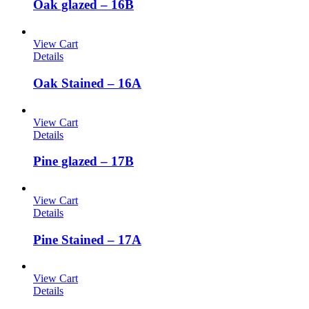
Oak glazed – 16B
View Cart
Details
Oak Stained – 16A
View Cart
Details
Pine glazed – 17B
View Cart
Details
Pine Stained – 17A
View Cart
Details