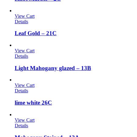
View Cart
Details
Leaf Gold – 21C
View Cart
Details
Light Mahogany glazed – 13B
View Cart
Details
lime white 26C
View Cart
Details