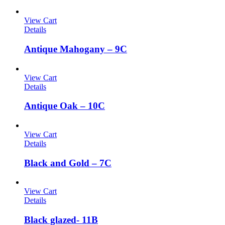
View Cart
Details
Antique Mahogany – 9C
View Cart
Details
Antique Oak – 10C
View Cart
Details
Black and Gold – 7C
View Cart
Details
Black glazed- 11B