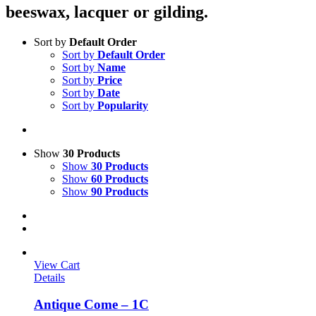
beeswax, lacquer or gilding.
Sort by
Default Order
Sort by
Default Order
Sort by
Name
Sort by
Price
Sort by
Date
Sort by
Popularity
Show
30 Products
Show
30 Products
Show
60 Products
Show
90 Products
View Cart
Details
Antique Come – 1C