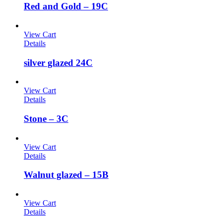
Red and Gold – 19C
View Cart
Details
silver glazed 24C
View Cart
Details
Stone – 3C
View Cart
Details
Walnut glazed – 15B
View Cart
Details