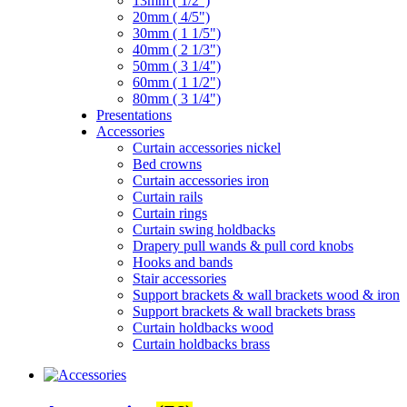
13mm ( 1/2")
20mm ( 4/5")
30mm ( 1 1/5")
40mm ( 2 1/3")
50mm ( 3 1/4")
60mm ( 1 1/2")
80mm ( 3 1/4")
Presentations
Accessories
Curtain accessories nickel
Bed crowns
Curtain accessories iron
Curtain rails
Curtain rings
Curtain swing holdbacks
Drapery pull wands & pull cord knobs
Hooks and bands
Stair accessories
Support brackets & wall brackets wood & iron
Support brackets & wall brackets brass
Curtain holdbacks wood
Curtain holdbacks brass