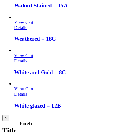
Walnut Stained – 15A
View Cart
Details
Weathered – 18C
View Cart
Details
White and Gold – 8C
View Cart
Details
White glazed – 12B
Close
×
product
Finish
quick
Title
view