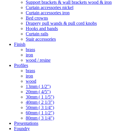
Support brackets & wall brackets wood & iron
Curtain accessories nickel
Curtain accessories iron
Bed crowns
Drapery pull wands & pull cord knobs
Hooks and bands
Curtain rails
Stair accessories
Finish
brass
iron
wood / resine
Profiles
brass
iron
wood
13mm ( 1/2″)
20mm ( 4/5″)
30mm ( 1 1/5″)
40mm ( 2 1/3″)
50mm ( 3 1/4″)
60mm ( 1 1/2″)
80mm ( 3 1/4″)
Presentations
Foundry