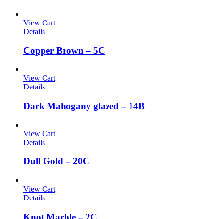
View Cart
Details
Copper Brown – 5C
View Cart
Details
Dark Mahogany glazed – 14B
View Cart
Details
Dull Gold – 20C
View Cart
Details
Knot Marble – 2C