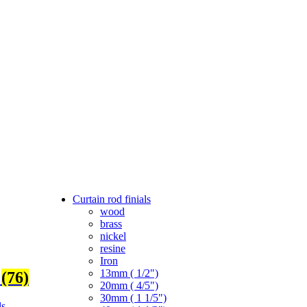
Curtain rod finials
wood
brass
nickel
resine
Iron
13mm ( 1/2")
s
(76)
20mm ( 4/5")
30mm ( 1 1/5")