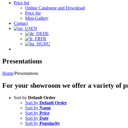
Price list
Online Catalogue and Download
Price list
Mini-Gallery
Contact
EN
DE
FR
HU
Presentations
Home
/
Presentations
For your showroom we offer a variety of pr
Sort by
Default Order
Sort by
Default Order
Sort by
Name
Sort by
Price
Sort by
Date
Sort by
Popularity