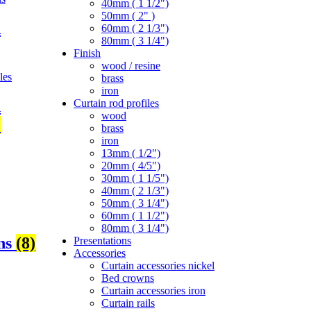
40mm ( 1 1/2")
50mm ( 2" )
d
60mm ( 2 1/3")
80mm ( 3 1/4")
Finish
wood / resine
brass
iron
Curtain rod profiles
d
wood
)
brass
iron
13mm ( 1/2")
20mm ( 4/5")
30mm ( 1 1/5")
40mm ( 2 1/3")
50mm ( 3 1/4")
60mm ( 1 1/2")
80mm ( 3 1/4")
ons
(8)
Presentations
Accessories
Curtain accessories nickel
Bed crowns
Curtain accessories iron
Curtain rails