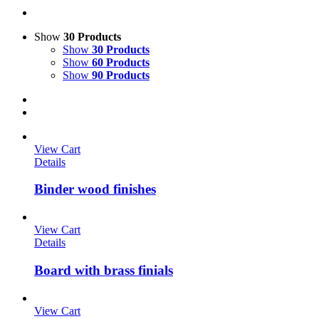
Show
30 Products
Show
30 Products
Show
60 Products
Show
90 Products
View Cart
Details
Binder wood finishes
View Cart
Details
Board with brass finials
View Cart