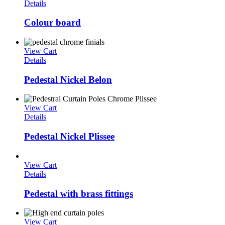
Details
Colour board
View Cart
Details
Pedestal Nickel Belon
View Cart
Details
Pedestal Nickel Plissee
View Cart
Details
Pedestal with brass fittings
View Cart