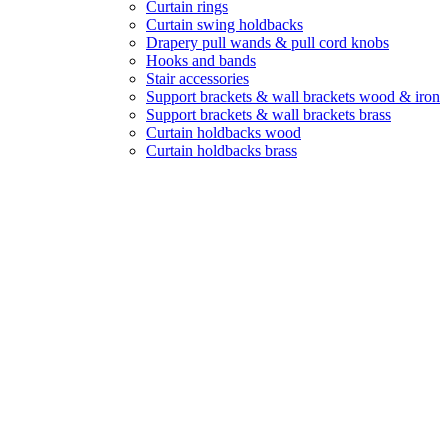
Curtain rings
Curtain swing holdbacks
Drapery pull wands & pull cord knobs
Hooks and bands
Stair accessories
Support brackets & wall brackets wood & iron
Support brackets & wall brackets brass
Curtain holdbacks wood
Curtain holdbacks brass