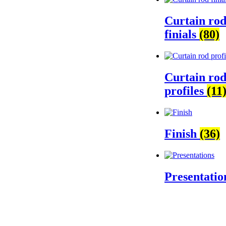
Curtain ro
finials
(80)
Curtain ro
profiles
(11
Finish
(36)
Presentati