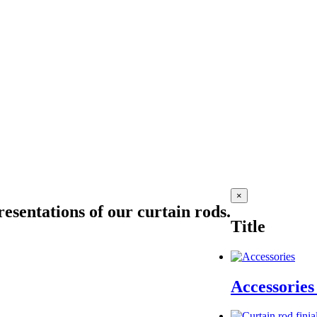
Close
×
product
esentations of our curtain rods.
quick
Title
view
Accessorie