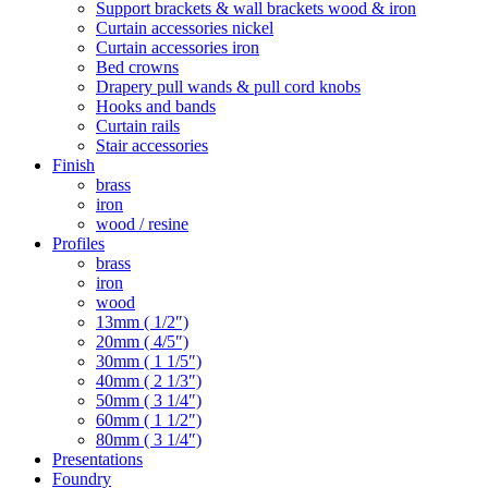
Support brackets & wall brackets wood & iron
Curtain accessories nickel
Curtain accessories iron
Bed crowns
Drapery pull wands & pull cord knobs
Hooks and bands
Curtain rails
Stair accessories
Finish
brass
iron
wood / resine
Profiles
brass
iron
wood
13mm ( 1/2″)
20mm ( 4/5″)
30mm ( 1 1/5″)
40mm ( 2 1/3″)
50mm ( 3 1/4″)
60mm ( 1 1/2″)
80mm ( 3 1/4″)
Presentations
Foundry