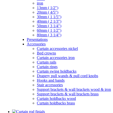
iron
13mm ( 1/2")
20mm ( 4/5")
30mm ( 1 1/5")
40mm ( 2 1/3")
50mm ( 3 1/4")
60mm ( 1 1/2")
80mm ( 3 1/4")
Presentations
Accessories
Curtain accessories nickel
Bed crowns
Curtain accessories iron
Curtain rails
Curtain rings
Curtain swing holdbacks
Drapery pull wands & pull cord knobs
Hooks and bands
Stair accessories
Support brackets & wall brackets wood & iron
Support brackets & wall brackets brass
Curtain holdbacks wood
Curtain holdbacks brass