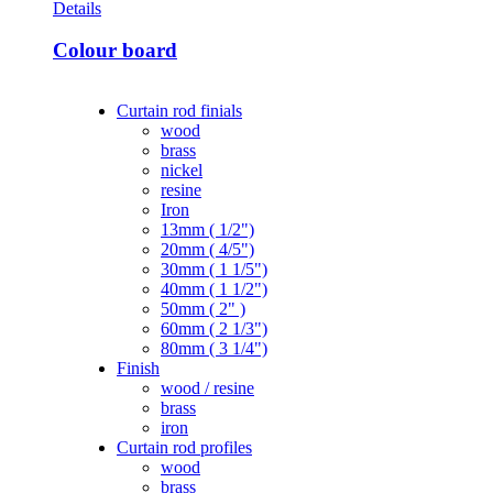
Details
Colour board
Curtain rod finials
wood
brass
nickel
resine
Iron
13mm ( 1/2")
20mm ( 4/5")
30mm ( 1 1/5")
40mm ( 1 1/2")
50mm ( 2" )
60mm ( 2 1/3")
80mm ( 3 1/4")
Finish
wood / resine
brass
iron
Curtain rod profiles
wood
brass