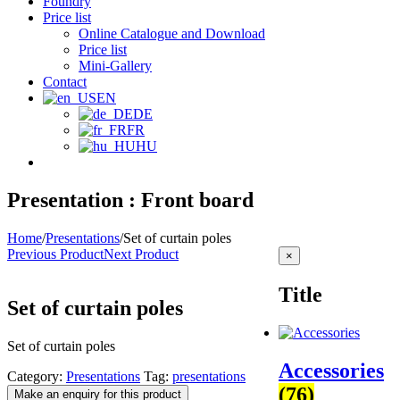
Foundry
Price list
Online Catalogue and Download
Price list
Mini-Gallery
Contact
EN
DE
FR
HU
Presentation : Front board
Home
/
Presentations
/
Set of curtain poles
Previous Product
Next Product
Close
×
product
quick
Title
view
Set of curtain poles
Set of curtain poles
Accessories
Category:
Presentations
Tag:
presentations
(76)
Make an enquiry for this product