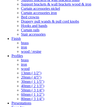
Support brackets & wall brackets wood & iron
Curtain accessories nickel
Curtain accessories iron
Bed crowns
Drapery pull wands & pull cord knobs
Hooks and bands
Curtain rails
Stair accessories
Finish
brass
iron
wood / resine
Profiles
brass
iron
wood
13mm ( 1/2″)
20mm ( 4/5″)
30mm ( 1 1/5″)
40mm ( 2 1/3″)
50mm ( 3 1/4″)
60mm ( 1 1/2″)
80mm ( 3 1/4″)
Presentations