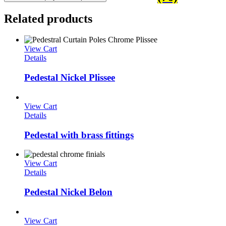
Related products
View Cart
Details
Pedestal Nickel Plissee
View Cart
Details
Pedestal with brass fittings
View Cart
Details
Pedestal Nickel Belon
View Cart