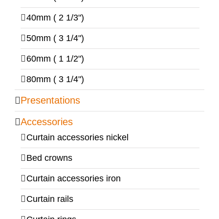
40mm ( 2 1/3")
50mm ( 3 1/4")
60mm ( 1 1/2")
80mm ( 3 1/4")
Presentations
Accessories
Curtain accessories nickel
Bed crowns
Curtain accessories iron
Curtain rails