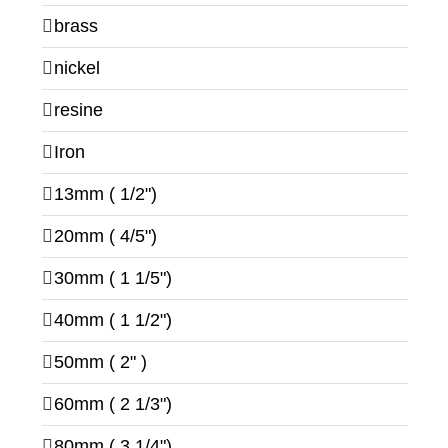
brass
nickel
resine
Iron
13mm ( 1/2")
20mm ( 4/5")
30mm ( 1 1/5")
40mm ( 1 1/2")
50mm ( 2" )
60mm ( 2 1/3")
80mm ( 3 1/4")