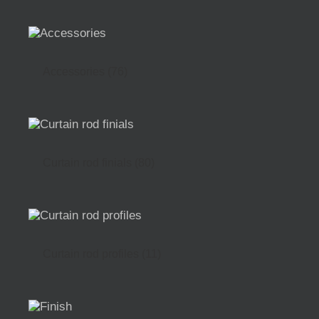
Accessories
(76)
Curtain rod finials
(80)
Curtain rod profiles
(11)