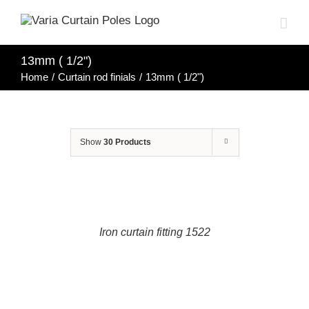
Skip
to
content
13mm ( 1/2")
Home
/
Curtain rod finials
/
13mm ( 1/2")
Show
30 Products
DETAILS
Iron curtain fitting 1522
DETAILS