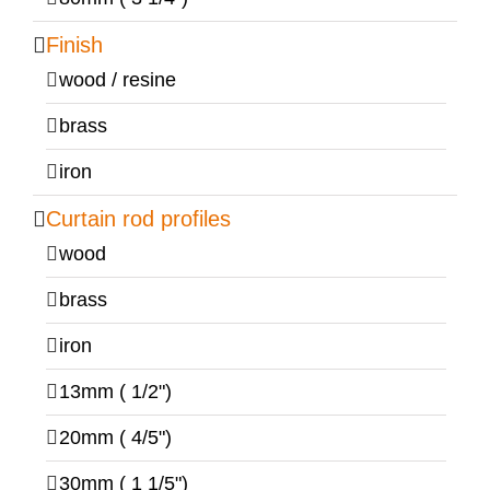
Finish
wood / resine
brass
iron
Curtain rod profiles
wood
brass
iron
13mm ( 1/2")
20mm ( 4/5")
30mm ( 1 1/5")