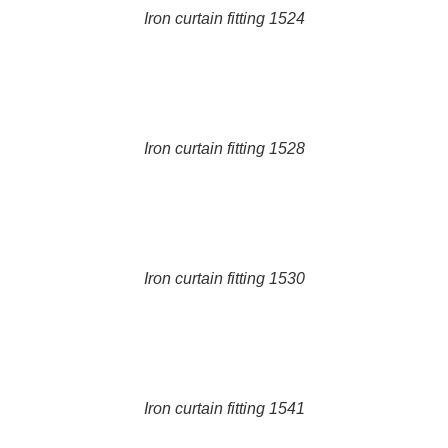
Iron curtain fitting 1524
DETAILS
Iron curtain fitting 1528
DETAILS
Iron curtain fitting 1530
DETAILS
Iron curtain fitting 1541