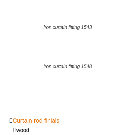
DETAILS
Iron curtain fitting 1543
DETAILS
Iron curtain fitting 1548
Curtain rod finials
wood