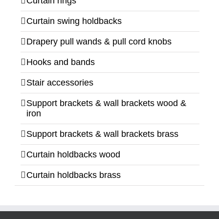
Curtain rings
Curtain swing holdbacks
Drapery pull wands & pull cord knobs
Hooks and bands
Stair accessories
Support brackets & wall brackets wood &
iron
Support brackets & wall brackets brass
Curtain holdbacks wood
Curtain holdbacks brass