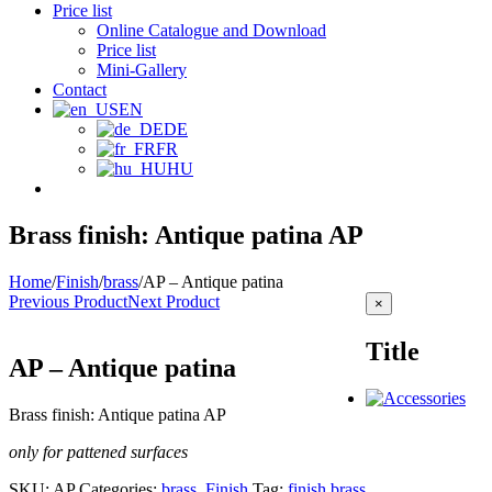
Price list
Online Catalogue and Download
Price list
Mini-Gallery
Contact
EN
DE
FR
HU
Brass finish: Antique patina AP
Home
/
Finish
/
brass
/
AP – Antique patina
Previous Product
Next Product
Close
×
product
quick
Title
view
AP – Antique patina
Brass finish: Antique patina AP
only for pattened surfaces
SKU:
AP
Categories:
brass
,
Finish
Tag:
finish brass