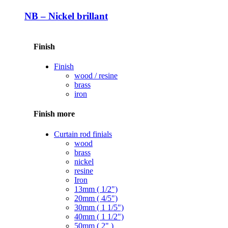
NB – Nickel brillant
Finish
Finish
wood / resine
brass
iron
Finish more
Curtain rod finials
wood
brass
nickel
resine
Iron
13mm ( 1/2")
20mm ( 4/5")
30mm ( 1 1/5")
40mm ( 1 1/2")
50mm ( 2" )