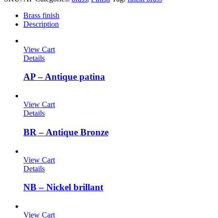
Brass finish
Description
View Cart
Details
AP – Antique patina
View Cart
Details
BR – Antique Bronze
View Cart
Details
NB – Nickel brillant
View Cart