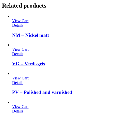
Related products
View Cart
Details
NM – Nickel matt
View Cart
Details
VG – Verdisgris
View Cart
Details
PV – Polished and varnished
View Cart
Details