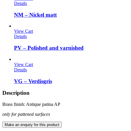
Details
NM – Nickel matt
View Cart
Details
PV – Polished and varnished
View Cart
Details
VG – Verdisgris
Description
Brass finish: Antique patina AP
only for pattened surfaces
Make an enquiry for this product