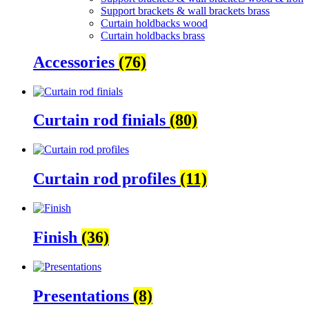
Support brackets & wall brackets brass
Curtain holdbacks wood
Curtain holdbacks brass
Accessories
(76)
Curtain rod finials
(80)
Curtain rod profiles
(11)
Finish
(36)
Presentations
(8)