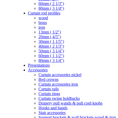
60mm ( 2 1/3")
80mm ( 3 1/4")
Curtain rod profiles
wood
brass
iron
13mm ( 1/2")
20mm ( 4/5")
30mm ( 1 1/5")
40mm ( 2 1/3")
50mm ( 3 1/4")
60mm ( 1 1/2")
80mm ( 3 1/4")
Presentations
Accessories
Curtain accessories nickel
Bed crowns
Curtain accessories iron
Curtain rails
Curtain rings
Curtain swing holdbacks
Drapery pull wands & pull cord knobs
Hooks and bands
Stair accessories
Support brackets & wall brackets wood & iron