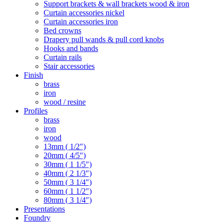
Support brackets & wall brackets wood & iron
Curtain accessories nickel
Curtain accessories iron
Bed crowns
Drapery pull wands & pull cord knobs
Hooks and bands
Curtain rails
Stair accessories
Finish
brass
iron
wood / resine
Profiles
brass
iron
wood
13mm ( 1/2″)
20mm ( 4/5″)
30mm ( 1 1/5″)
40mm ( 2 1/3″)
50mm ( 3 1/4″)
60mm ( 1 1/2″)
80mm ( 3 1/4″)
Presentations
Foundry