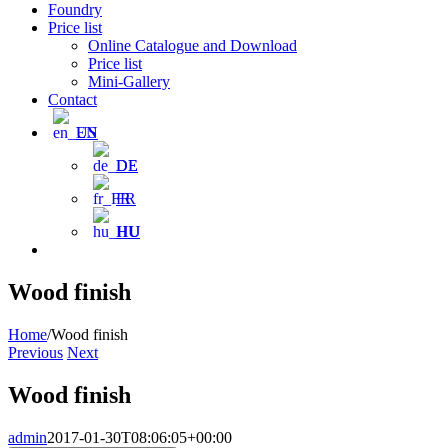
Foundry
Price list
Online Catalogue and Download
Price list
Mini-Gallery
Contact
EN
DE
FR
HU
Wood finish
Home
/
Wood finish
Previous
Next
Wood finish
admin
2017-01-30T08:06:05+00:00