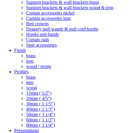
Support brackets & wall brackets brass
Support brackets & wall brackets wood & iron
Curtain accessories nickel
Curtain accessories iron
Bed crowns
Drapery pull wands & pull cord knobs
Hooks and bands
Curtain rails
Stair accessories
Finish
brass
iron
wood / resine
Profiles
brass
iron
wood
13mm ( 1/2″)
20mm ( 4/5″)
30mm ( 1 1/5″)
40mm ( 2 1/3″)
50mm ( 3 1/4″)
60mm ( 1 1/2″)
80mm ( 3 1/4″)
Presentations