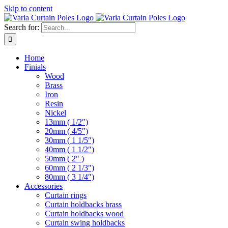
Skip to content
Search for:
Home
Finials
Wood
Brass
Iron
Resin
Nickel
13mm ( 1/2″)
20mm ( 4/5″)
30mm ( 1 1/5″)
40mm ( 1 1/2″)
50mm ( 2″ )
60mm ( 2 1/3″)
80mm ( 3 1/4″)
Accessories
Curtain rings
Curtain holdbacks brass
Curtain holdbacks wood
Curtain swing holdbacks