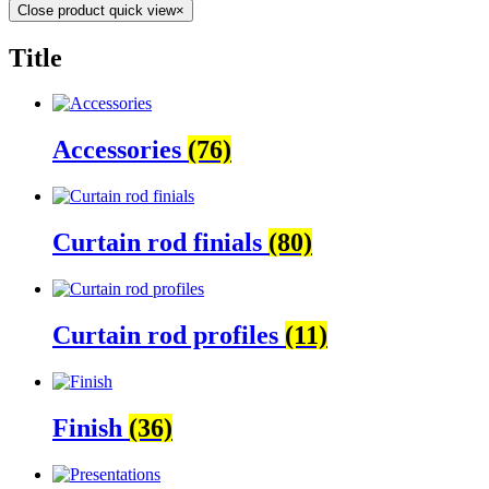
Close product quick view
×
Title
Accessories
(76)
Curtain rod finials
(80)
Curtain rod profiles
(11)
Finish
(36)